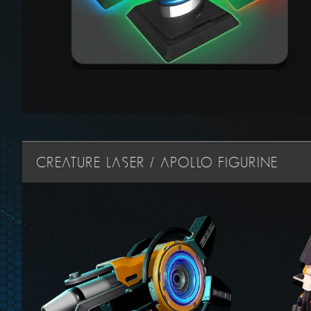
CREATURE LASER / APOLLO FIGURINE