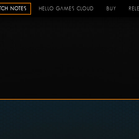
ATCH NOTES
HELLO GAMES CLOUD
BUY
REL