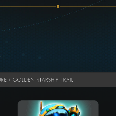
.
RE / GOLDEN STARSHIP TRAIL