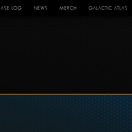
EASE LOG
NEWS
MERCH
GALACTIC ATLAS