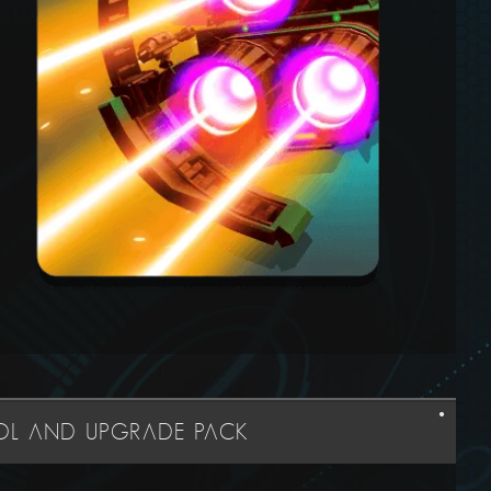
OOL AND UPGRADE PACK