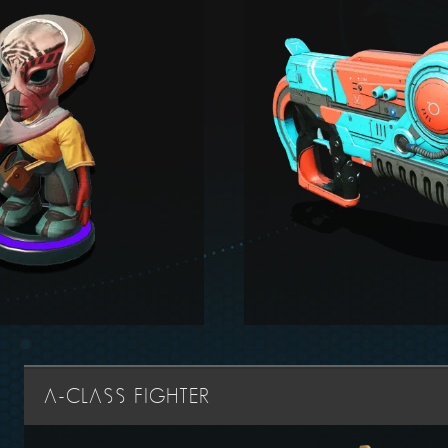
A-CLASS FIGHTER