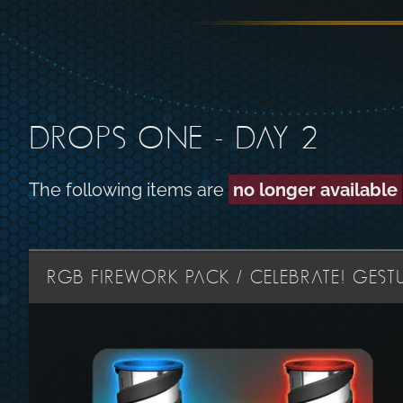
DROPS ONE - DAY 2
The following items are
no longer available
RGB FIREWORK PACK / CELEBRATE! GESTU