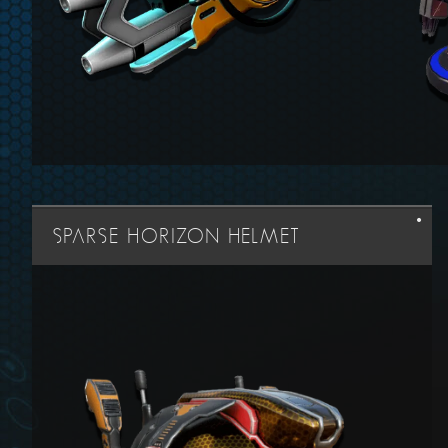
SPARSE HORIZON HELMET