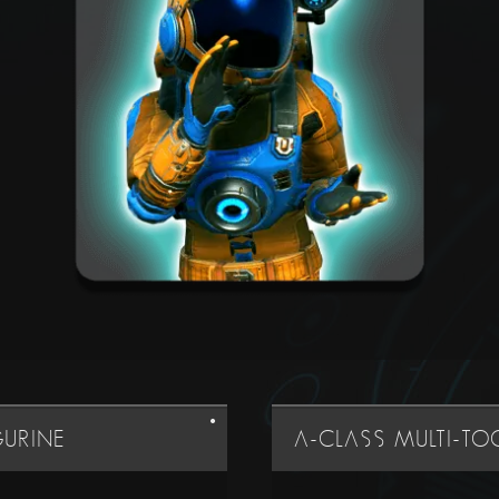
GURINE
A-CLASS MULTI-T