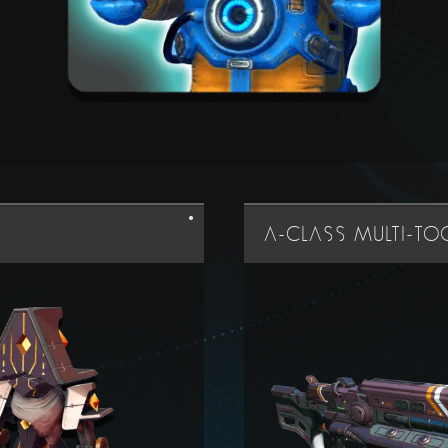
A-CLASS MULTI-T