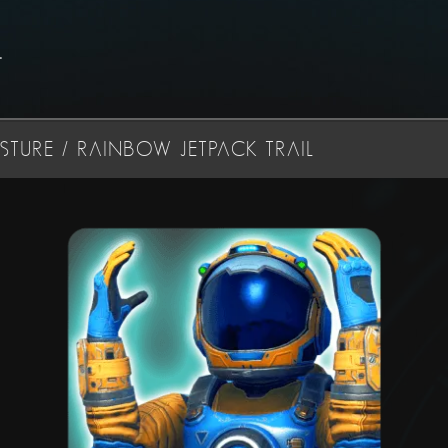
.
TURE / RAINBOW JETPACK TRAIL