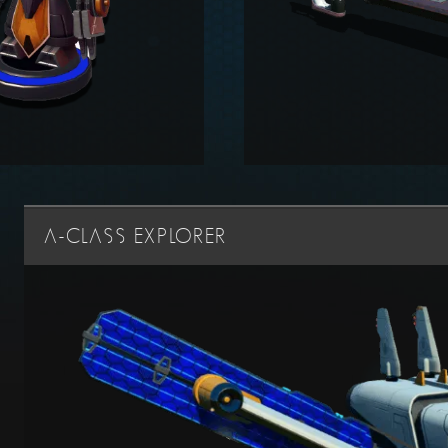
A-CLASS EXPLORER