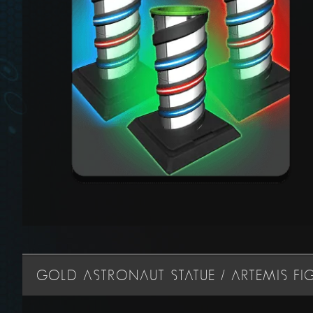
GOLD ASTRONAUT STATUE / ARTEMIS FI