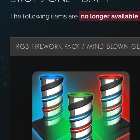
The following items are
no longer available
RGB FIREWORK PACK / MIND BLOWN GES