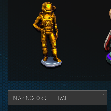
BLAZING ORBIT HELMET