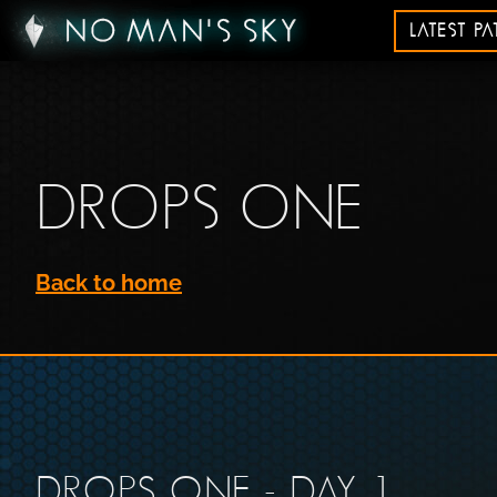
LATEST P
DROPS ONE
Back to home
DROPS ONE - DAY 1