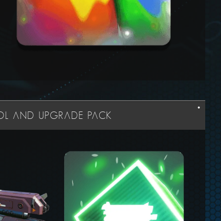
OOL AND UPGRADE PACK