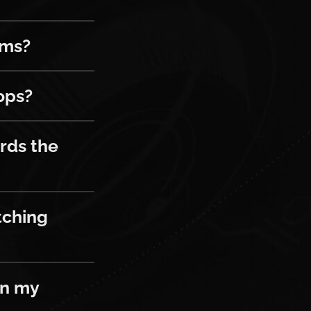
ems?
ops?
he next drop?
rds the
g more than one channel at a time?
tching
y game inventory?
in my