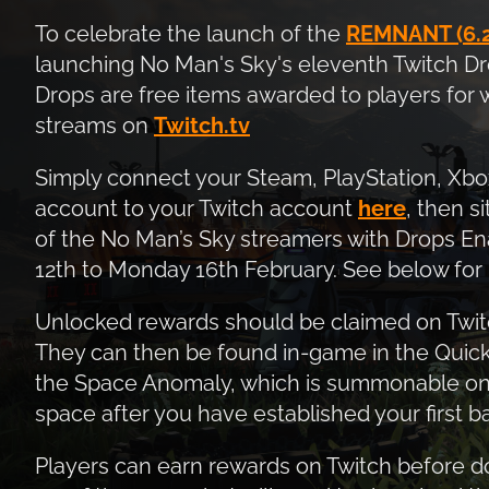
To celebrate the launch of the
REMNANT (6.2
launching No Man's Sky's eleventh Twitch Dr
Drops are free items awarded to players for
streams on
Twitch.tv
Simply connect your Steam, PlayStation, Xb
account to your Twitch account
here
, then s
of the No Man’s Sky streamers with Drops E
12th to Monday 16th February. See below for 
Unlocked rewards should be claimed on Twitc
They can then be found in-game in the Quick
the Space Anomaly, which is summonable on y
space after you have established your first b
Players can earn rewards on Twitch before 