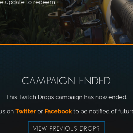
the update to redeem
CAMPAIGN ENDED
This Twitch Drops campaign has now ended.
 us on
Twitter
or
Facebook
to be notified of futur
VIEW PREVIOUS DROPS