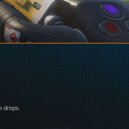
e drops.