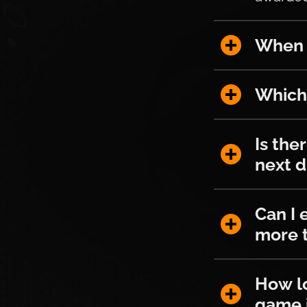
When and h
When a
Which stre
Which 
Is there an
Is the
next 
Can I earn 
Can I 
more t
How long do
How lo
game 