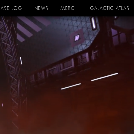
EASE LOG
NEWS
MERCH
GALACTIC ATLAS