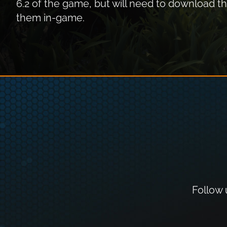
6.2 of the game, but will need to download 
them in-game.
Follow