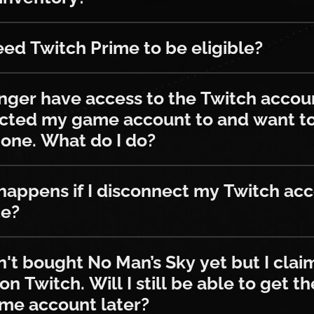
witch Prime to be eligible?
eed Twitch Prime to be eligible?
 have access to the Twitch account I
onger have access to the Twitch accoun
cted my game account to and want t
one. What do I do?
s if I disconnect my Twitch account o
appens if I disconnect my Twitch ac
te?
ought No Man’s Sky yet but I claimed s
n't bought No Man’s Sky yet but I cla
on Twitch. Will I still be able to get t
me account later?