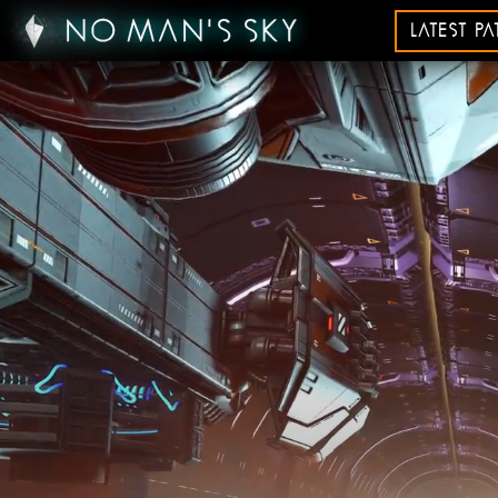
LATEST P