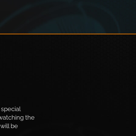
 special
watching the
will be