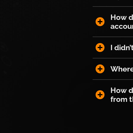
How do I r
How d
accou
I didn’t re
I didn
Where can I
Where 
How do I p
How do
from 