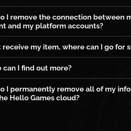
emove the connection between my Twi
o I remove the connection between 
nt and my platform accounts?
ceive my item, where can I go for suppo
’t receive my item, where can I go for 
 find out more?
can I find out more?
ermanently remove all of my informat
 I permanently remove all of my inf
the Hello Games cloud?