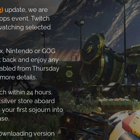
)
update, we are
ops event. Twitch
 watching selected
ox, Nintendo or GOG
it back and enjoy any
nabled from Thursday
more details.
h within 24 hours.
silver store aboard
our first sojourn into
ase.
downloading version