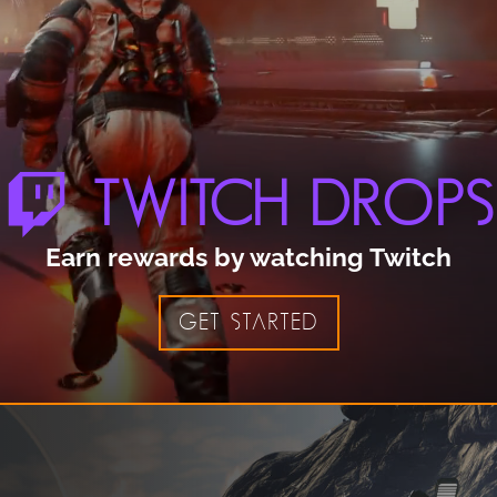
TWITCH DROPS
Earn rewards by watching Twitch
GET STARTED