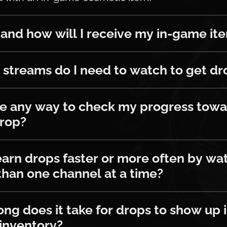
ow will I receive my in-game items?
nd how will I receive my in-game it
ams do I need to watch to get drops?
streams do I need to watch to get dr
y way to check my progress towards t
re any way to check my progress towa
drop?
drops faster or more often by watchin
earn drops faster or more often by wa
han one channel at a time?
es it take for drops to show up in m
ng does it take for drops to show up 
inventory?