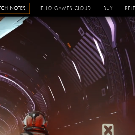
ATCH NOTES
HELLO GAMES CLOUD
BUY
REL