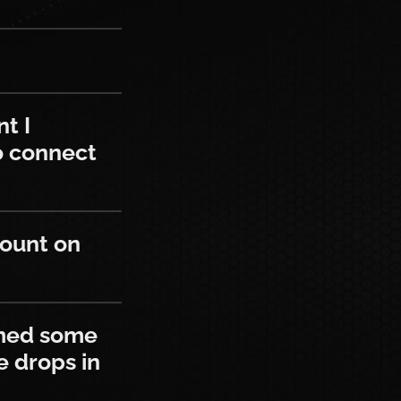
 connected my game account to and wa
t I
o connect
n this site?
count on
ome drops on Twitch. Will I still be a
imed some
he drops in