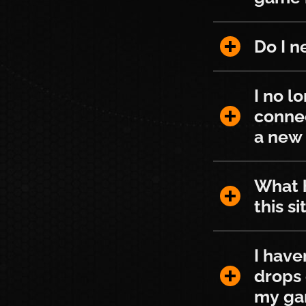
Do I need T
Do I n
I no longer
I no l
conne
a new 
What happen
What h
this si
I haven't b
I have
drops 
my ga