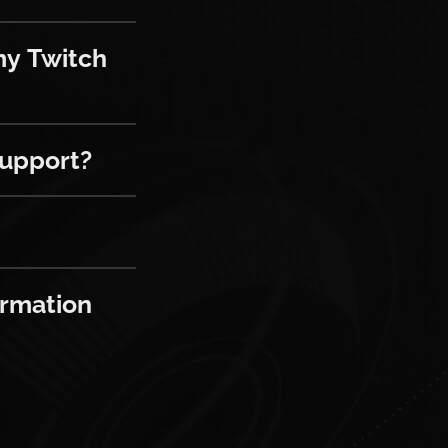
tch account and my platform accoun
my Twitch
rt?
support?
ion from the Hello Games cloud?
ormation