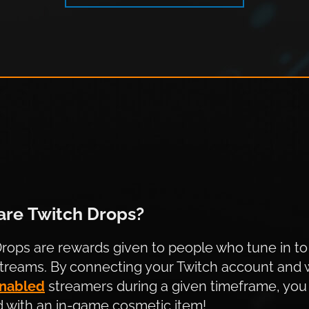
witch Drops?
are Twitch Drops?
rops are rewards given to people who tune in to
streams. By connecting your Twitch account and 
nabled
streamers during a given timeframe, you 
 with an in-game cosmetic item!