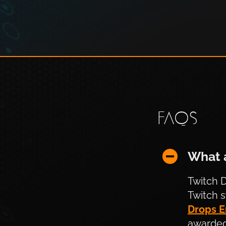
FAQS
What are T
What 
Twitch D
Twitch 
Drops E
awarded